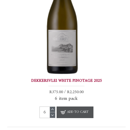
DEKKERSVLEI WHITE PINOTAGE 2025
R375.00 / R2,250.00
6 item pack
ADD TO CART