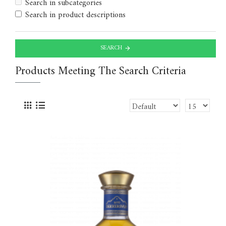
Search in subcategories
Search in product descriptions
SEARCH
Products Meeting The Search Criteria