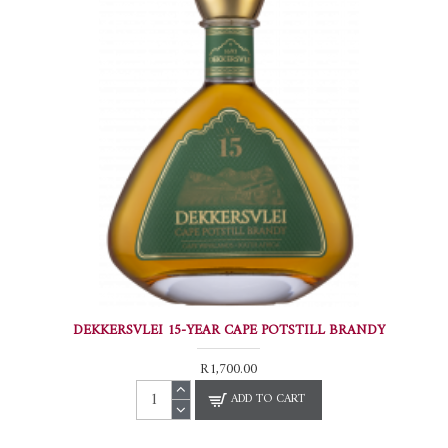
DEKKERSVLEI 15-YEAR CAPE POTSTILL BRANDY
R1,700.00
ADD TO CART