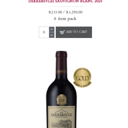
DEKKERSVLEI SAUVIGNON BLANC 2025
R215.00 / R1,290.00
6 item pack
ADD TO CART