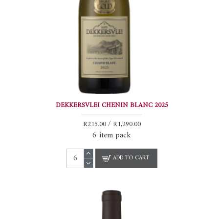
DEKKERSVLEI CHENIN BLANC 2025
R215.00 / R1,290.00
6 item pack
ADD TO CART