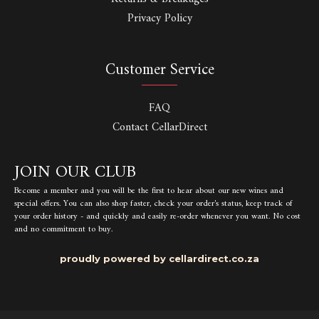
Privacy Policy
Customer Service
FAQ
Contact CellarDirect
JOIN OUR CLUB
Become a member and you will be the first to hear about our new wines and
special offers. You can also shop faster, check your order's status, keep track of
your order history - and quickly and easily re-order whenever you want. No cost
and no commitment to buy.
proudly powered by cellardirect.co.za