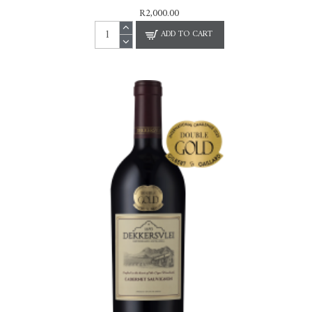
R2,000.00
ADD TO CART