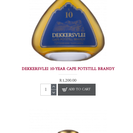
DEKKERSVLEI 10-YEAR CAPE POTSTILL BRANDY
R1,200.00
ADD TO CART