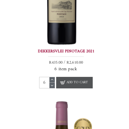
DEKKERSVLEI PINOTAGE 2021
R435.00 / R2,610.00
6 item pack
ADD TO CART