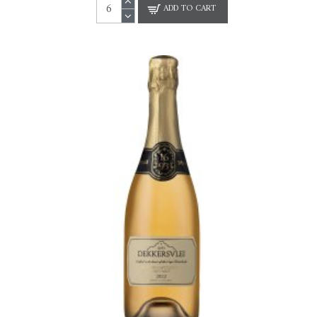
ADD TO CART