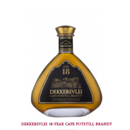
DEKKERSVLEI 18-YEAR CAPE POTSTILL BRANDY