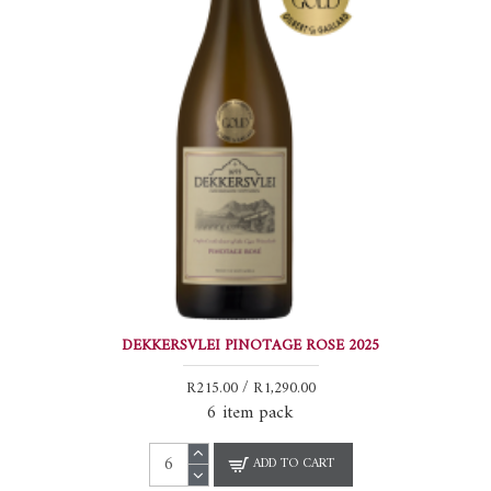
DEKKERSVLEI PINOTAGE ROSE 2025
R215.00 / R1,290.00
6 item pack
ADD TO CART