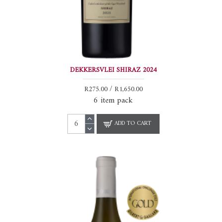
DEKKERSVLEI SHIRAZ 2024
R275.00 / R1,650.00
6 item pack
ADD TO CART