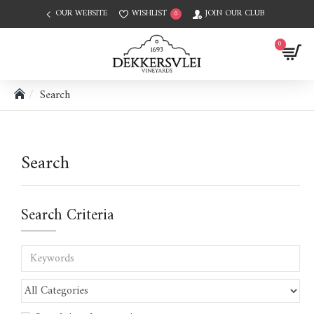
OUR WEBSITE
WISHLIST
JOIN OUR CLUB
0
0
Search
Search
Search Criteria