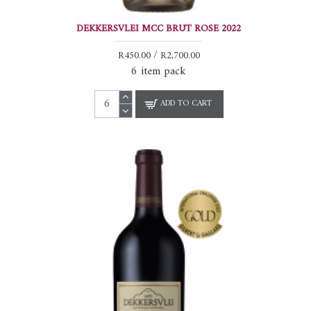
DEKKERSVLEI MCC BRUT ROSE 2022
R450.00 / R2,700.00
6 item pack
ADD TO CART