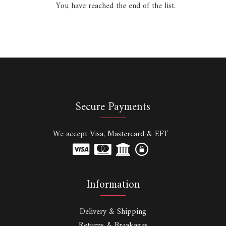
You have reached the end of the list.
Secure Payments
We accept Visa, Mastercard & EFT
Information
Delivery & Shipping
Returns & Breakages