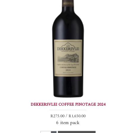
DEKKERSVLEI COFFEE PINOTAGE 2024
R275.00 / R1,650.00
6 item pack