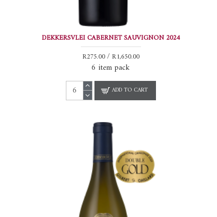
DEKKERSVLEI CABERNET SAUVIGNON 2024
R275.00 / R1,650.00
6 item pack
ADD TO CART