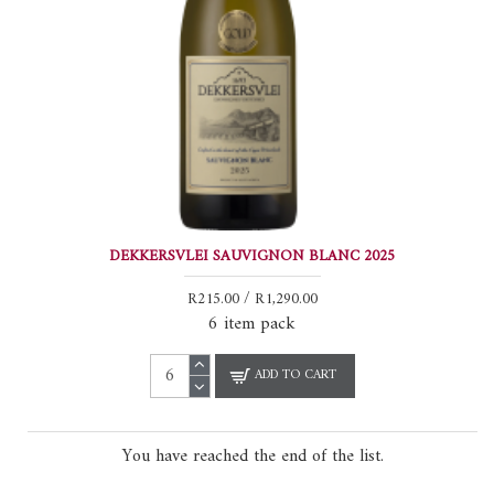
DEKKERSVLEI SAUVIGNON BLANC 2025
R215.00 / R1,290.00
6 item pack
ADD TO CART
You have reached the end of the list.