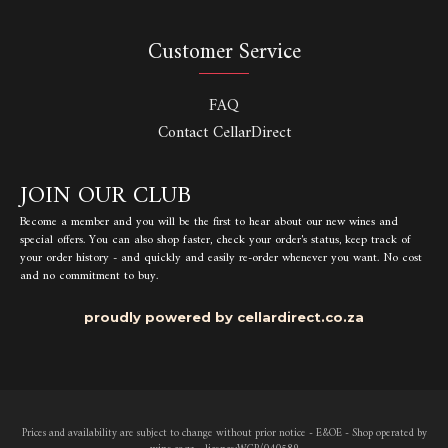
Customer Service
FAQ
Contact CellarDirect
JOIN OUR CLUB
Become a member and you will be the first to hear about our new wines and
special offers. You can also shop faster, check your order's status, keep track of
your order history - and quickly and easily re-order whenever you want. No cost
and no commitment to buy.
proudly powered by cellardirect.co.za
Prices and availability are subject to change without prior notice - E&OE - Shop operated by