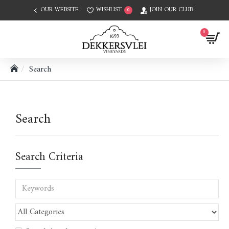
OUR WEBSITE
WISHLIST
JOIN OUR CLUB
0
0
Search
Search
Search Criteria