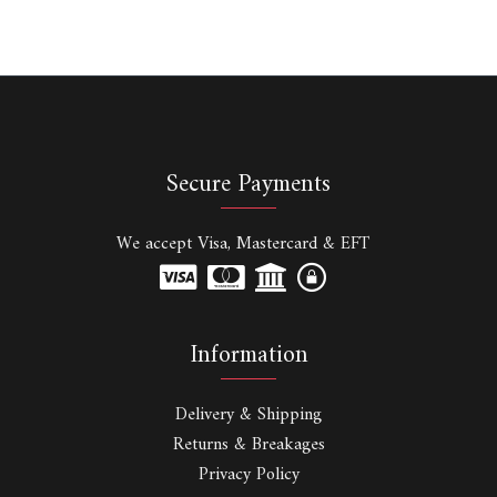
Secure Payments
We accept Visa, Mastercard & EFT
Information
Delivery & Shipping
Returns & Breakages
Privacy Policy