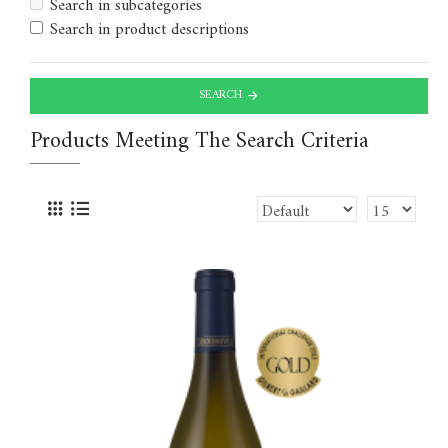
Search in subcategories
Search in product descriptions
SEARCH
Products Meeting The Search Criteria