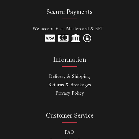
Secure Payments
We accept Visa, Mastercard & EFT
Information
Delivery & Shipping
Returns & Breakages
Privacy Policy
Customer Service
FAQ