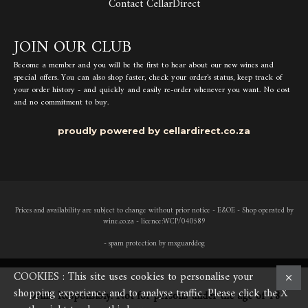
Contact CellarDirect
JOIN OUR CLUB
Become a member and you will be the first to hear about our new wines and
special offers. You can also shop faster, check your order's status, keep track of
your order history - and quickly and easily re-order whenever you want. No cost
and no commitment to buy.
proudly powered by cellardirect.co.za
Prices and availability are subject to change without prior notice - E&OE - Shop operated by
wine.co.za - licence:WCP/040589
- spam protection by mxguarddog
COOKIES : This site uses cookies to personalise your
shopping experience and to analyse traffic. Please click the X
Drink Responsibly. Not for persons under the age of 18