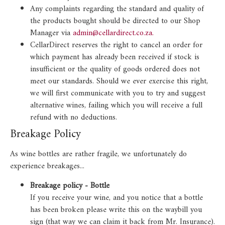
Any complaints regarding the standard and quality of
the products bought should be directed to our Shop
Manager via
admin@cellardirect.co.za.
CellarDirect reserves the right to cancel an order for
which payment has already been received if stock is
insufficient or the quality of goods ordered does not
meet our standards. Should we ever exercise this right,
we will first communicate with you to try and suggest
alternative wines, failing which you will receive a full
refund with no deductions.
Breakage Policy
As wine bottles are rather fragile, we unfortunately do
experience breakages...
Breakage policy - Bottle
If you receive your wine, and you notice that a bottle
has been broken please write this on the waybill you
sign (that way we can claim it back from Mr. Insurance).