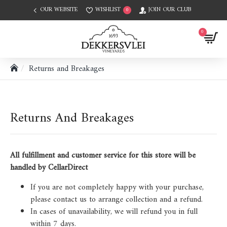
OUR WEBSITE
WISHLIST
JOIN OUR CLUB
0
0
Returns and Breakages
Returns And Breakages
All fulfillment and customer service for this store will be
handled by CellarDirect
If you are not completely happy with your purchase,
please contact us to arrange collection and a refund.
In cases of unavailability, we will refund you in full
within 7 days.