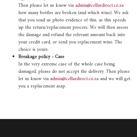
Then please let us know via
admin@cellardirect.co.za
how many bottles are broken (and which wine). We ask
that you send us photo evidence of this, as this speeds
up the return/replacement process. We will then assess
the damage and refund the relevant amount back into
your credit card, or send you replacement wine. The
choice is yours.
Breakage policy - Case
In the very extreme case of the whole case being
damaged, please do not accept the delivery. Then please
let us know via
admin@cellardirect.co.za
and we will get
you a replacement asap.