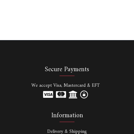
Secure Payments
We accept Visa, Mastercard & EFT
Information
Delivery & Shipping