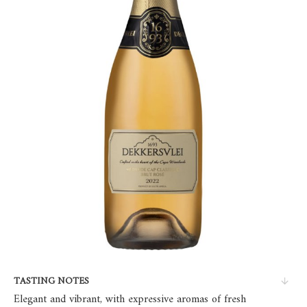
TASTING NOTES
Elegant and vibrant, with expressive aromas of fresh