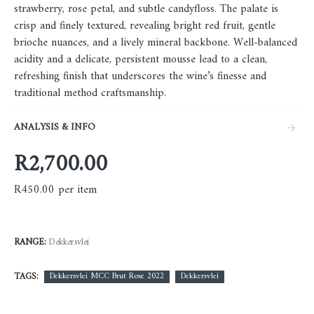
strawberry, rose petal, and subtle candyfloss. The palate is
crisp and finely textured, revealing bright red fruit, gentle
brioche nuances, and a lively mineral backbone. Well-balanced
acidity and a delicate, persistent mousse lead to a clean,
refreshing finish that underscores the wine’s finesse and
traditional method craftsmanship.
ANALYSIS & INFO
R2,700.00
R450.00 per item
RANGE:
Dekkersvlei
TAGS:
Dekkersvlei MCC Brut Rose 2022
Dekkersvlei