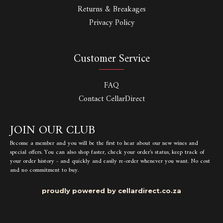
Returns & Breakages
Privacy Policy
Customer Service
FAQ
Contact CellarDirect
JOIN OUR CLUB
Become a member and you will be the first to hear about our new wines and
special offers. You can also shop faster, check your order's status, keep track of
your order history - and quickly and easily re-order whenever you want. No cost
and no commitment to buy.
proudly powered by cellardirect.co.za