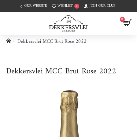
OUR WEBSITE
WISHLIST
JOIN OUR CLUB
0
0
Dekkersvlei MCC Brut Rose 2022
Dekkersvlei MCC Brut Rose 2022